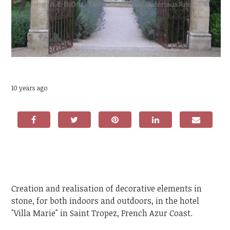
10 years ago
Creation and realisation of decorative elements in
stone, for both indoors and outdoors, in the hotel
"Villa Marie" in Saint Tropez, French Azur Coast.