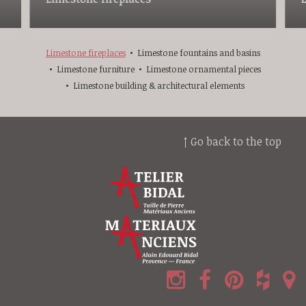
Limestone fireplaces
Limestone fountains and basins
Limestone furniture
Limestone ornamental pieces
Limestone building & architectural elements
↑ Go back to the top