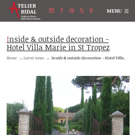
MENU
Inside & outside decoration -
Hotel Villa Marie in St Tropez
Home
→
Latest news
→
Inside & outside decoration - Hotel Villa Marie in St Tropez