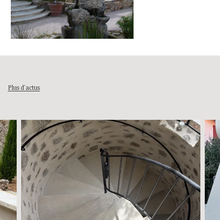
Plus d'actus