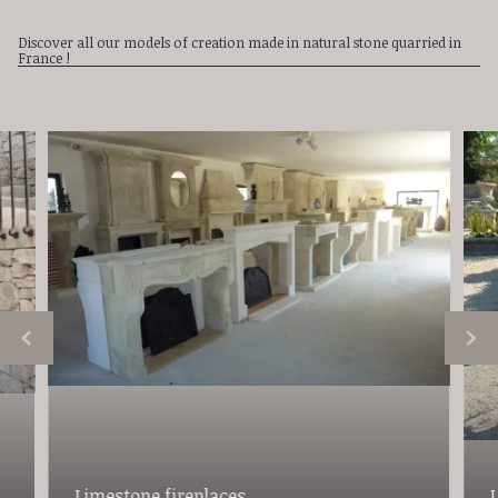
Discover all our models of creation made in natural stone quarried in
France !
Limestone fireplaces