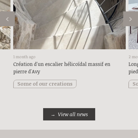
1 month ago
2 mo
Création d'un escalier hélicoïdal massif en
Long
pierre d'Avy
pied
Some of our creations
So
View all news