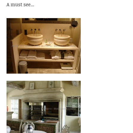
A must see...