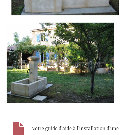
Notre guide d'aide à l'installation d'une