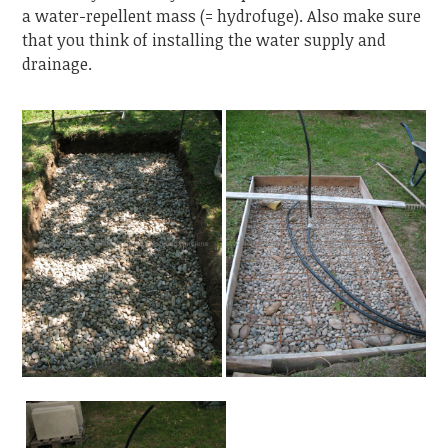
a water-repellent mass (= hydrofuge). Also make sure
that you think of installing the water supply and
drainage.