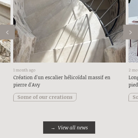
1 month ago
2 mo
Création d'un escalier hélicoïdal massif en
Long
pierre d'Avy
pied
Some of our creations
So
View all news