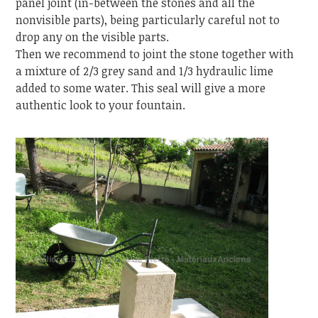
panel joint (in-between the stones and all the
nonvisible parts), being particularly careful not to
drop any on the visible parts.
Then we recommend to joint the stone together with
a mixture of 2/3 grey sand and 1/3 hydraulic lime
added to some water. This seal will give a more
authentic look to your fountain.