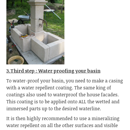
3.Third step : Water proofing your basin
To water-proof your basin, you need to make a casing
with a water repellent coating. The same king of
coatings also used to waterproof the house facades.
This coating is to be applied onto ALL the wetted and
immersed parts up to the desired waterline.
It is then highly recommended to use a mineralizing
water repellent on all the other surfaces and visible