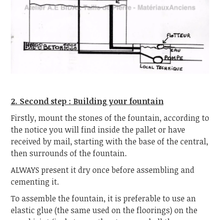
2. Second step : Building your fountain
Firstly, mount the stones of the fountain, according to
the notice you will find inside the pallet or have
received by mail, starting with the base of the central,
then surrounds of the fountain.
ALWAYS present it dry once before assembling and
cementing it.
To assemble the fountain, it is preferable to use an
elastic glue (the same used on the floorings) on the