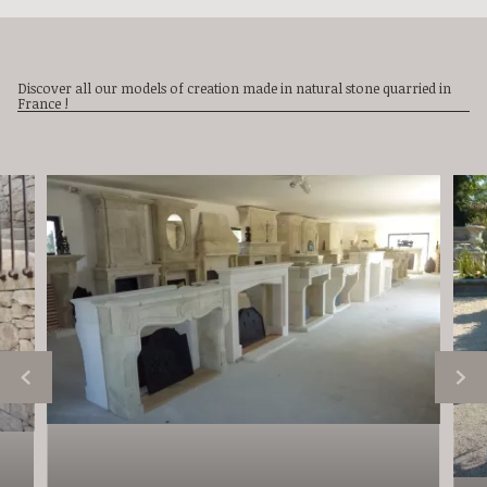
Discover all our models of creation made in natural stone quarried in
France !