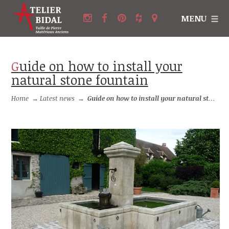
MENU
Guide on how to install your
natural stone fountain
Home
→
Latest news
→
Guide on how to install your natural stone fountain