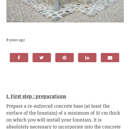
8 years ago
1. First step : preparations
Prepare a re-enforced concrete base (at least the
surface of the fountain) of a minimum of 10 cm thick
on which you will install your fountain. It is
absolutely necessary to incorporate into the concrete