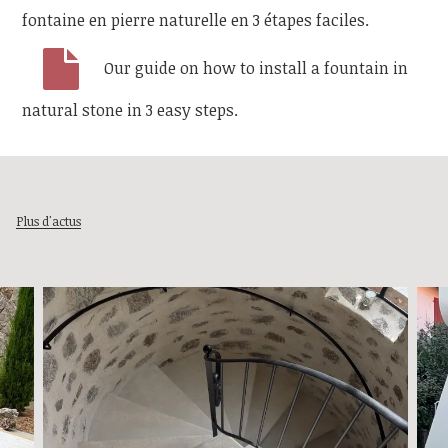
fontaine en pierre naturelle en 3 étapes faciles.
Our guide on how to install a fountain in
natural stone in 3 easy steps.
Plus d'actus