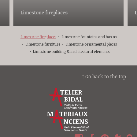
Limestone fireplaces
Limestone fireplaces
Limestone fountains and basins
Limestone furniture
Limestone ornamental pieces
Limestone building & architectural elements
↑ Go back to the top