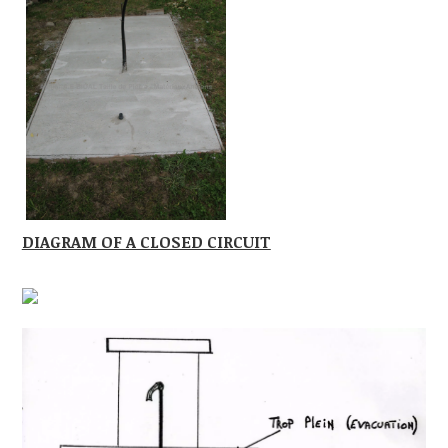
DIAGRAM OF A CLOSED CIRCUIT