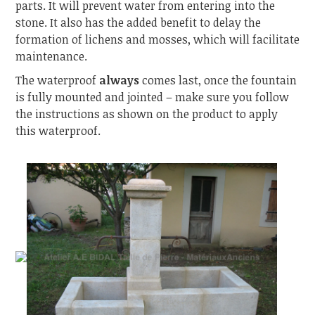
parts. It will prevent water from entering into the
stone. It also has the added benefit to delay the
formation of lichens and mosses, which will facilitate
maintenance.
The waterproof
always
comes last, once the fountain
is fully mounted and jointed – make sure you follow
the instructions as shown on the product to apply
this waterproof.