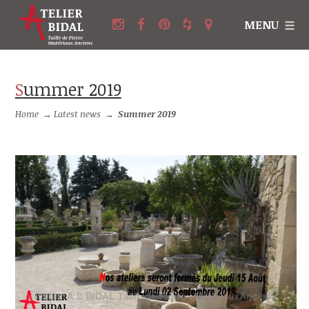
MENU
Summer 2019
Home
→
Latest news
→
Summer 2019