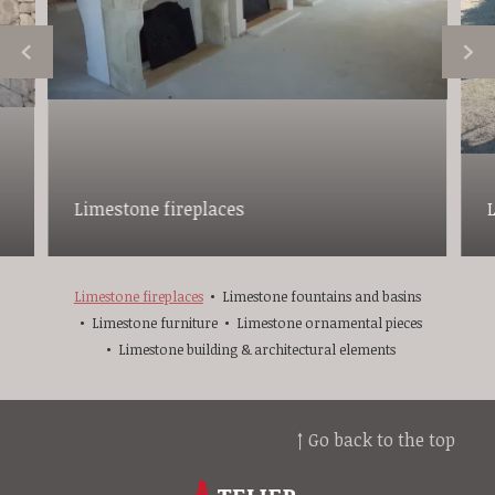
Limestone fireplaces
Limestone fireplaces
Limestone fountains and basins
Limestone furniture
Limestone ornamental pieces
Limestone building & architectural elements
↑ Go back to the top