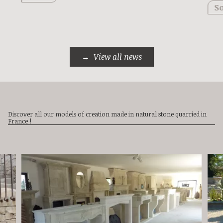
So
View all news
Discover all our models of creation made in natural stone quarried in
France !