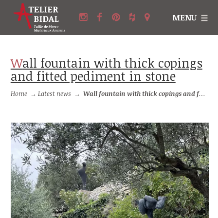
MENU
Wall fountain with thick copings
and fitted pediment in stone
Home
→
Latest news
→
Wall fountain with thick copings and fitted pediment in stone