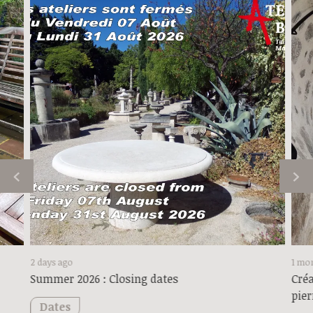
2 days ago
1 mo
Summer 2026 : Closing dates
Créa
pier
Dates