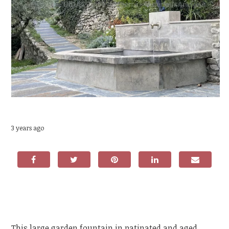
3 years ago
This large garden fountain in patinated and aged