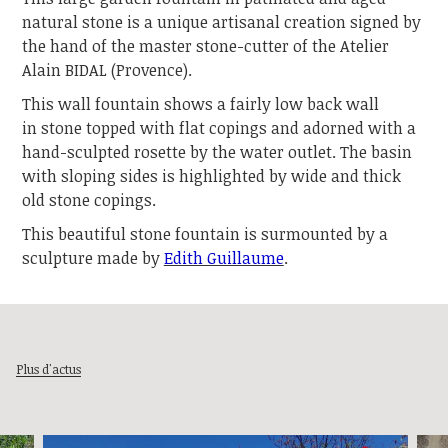
natural stone is a unique artisanal creation signed by
the hand of the master stone-cutter of the Atelier
Alain BIDAL (Provence).
This wall fountain shows a fairly low back wall
in stone topped with flat copings and adorned with a
hand-sculpted rosette by the water outlet. The basin
with sloping sides is highlighted by wide and thick
old stone copings.
This beautiful stone fountain is surmounted by a
sculpture made by
Edith Guillaume
.
Plus d'actus