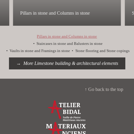
Pillars in stone and Columns in stone
S
Pillars in stone and Columns in stone
Staircases in stone and Balusters in stone
Vaults in stone and Framings in stone
Stone flooring and Stone copings
More Limestone building & architectural elements
↑ Go back to the top