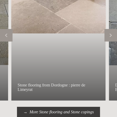
Stone flooring from Dordogne : pierre de
D
Limeyrat
B
More Stone flooring and Stone copings