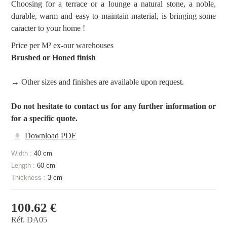
Choosing for a terrace or a lounge a natural stone, a noble,
durable, warm and easy to maintain material, is bringing some
caracter to your home !
Price per M² ex-our warehouses
Brushed or Honed finish
→ Other sizes and finishes are available upon request.
Do not hesitate to contact us for any further information or
for a specific quote.
Download PDF
Width :
40 cm
Length :
60 cm
Thickness :
3 cm
100.62 €
Réf. DA05