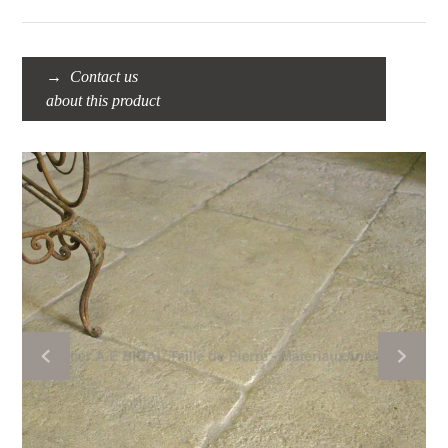
Contact us
about this product