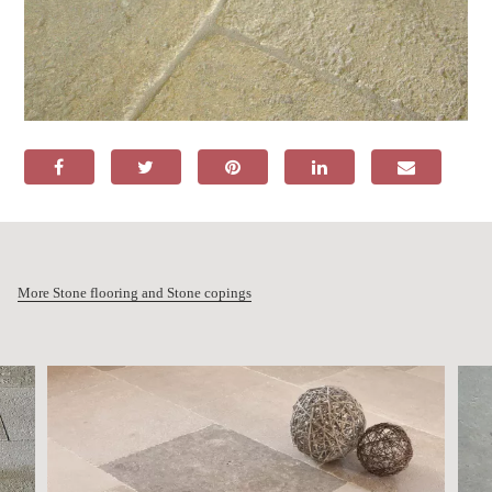
More Stone flooring and Stone copings