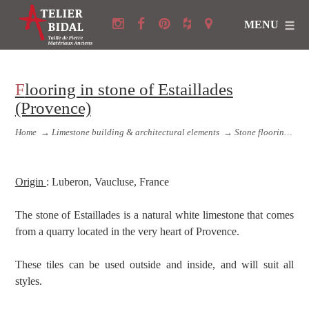
MENU
Flooring in stone of Estaillades
(Provence)
Home
→
Limestone building & architectural elements
→
Stone flooring and Stone copings
Origin
: Luberon, Vaucluse, France
The stone of Estaillades is a natural white limestone that comes
from a quarry located in the very heart of Provence.
These tiles can be used outside and inside, and will suit all
styles.