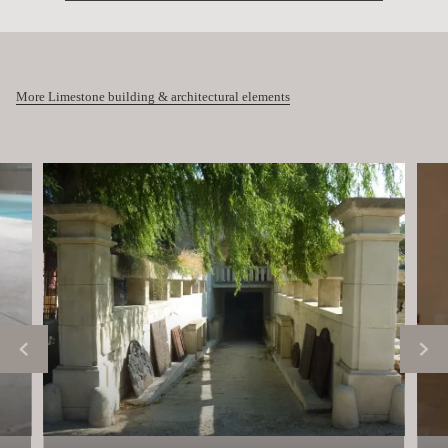
More Limestone building & architectural elements