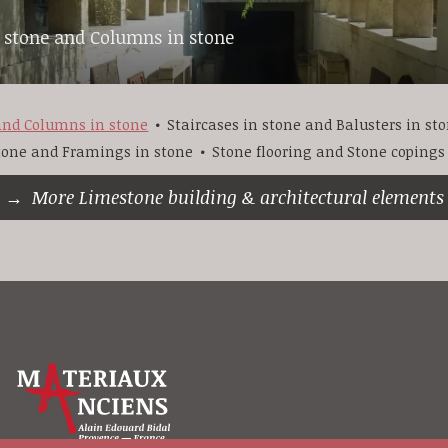
n stone and Columns in stone
 and Columns in stone
Staircases in stone and Balusters in st
stone and Framings in stone
Stone flooring and Stone copings
More Limestone building & architectural elements