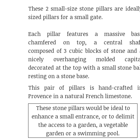
These 2 small-size stone pillars are ideall
sized pillars for a small gate.
Each pillar features a massive bas
chamfered on top, a central shaf
composed of 3 cubic blocks of stone and 
nicely overhanging molded capita
decorated at the top with a small stone bal
resting on a stone base.
This pair of pillars is hand-crafted i
Provence in a natural French limestone.
These stone pillars would be ideal to
enhance a small entrance, or to delimit
the access to a garden, a vegetable
garden or a swimming pool.