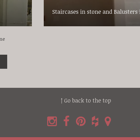
Staircases in stone and Balusters 
one
↑ Go back to the top