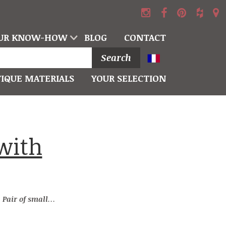
UR KNOW-HOW
BLOG
CONTACT
Search
IQUE MATERIALS
YOUR SELECTION
→
Pair of small-size stone pillars with capitals decorated with a ball