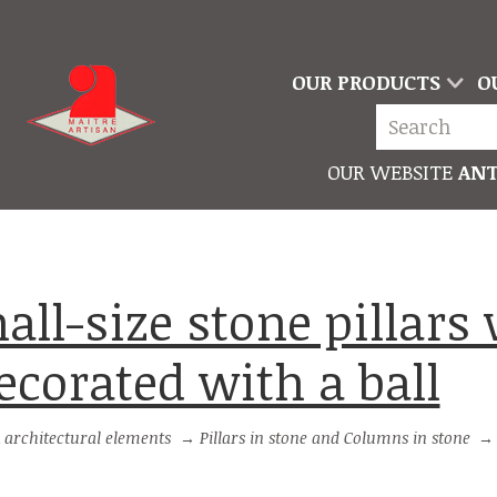
OUR PRODUCTS
O
OUR WEBSITE
ANT
ecorated with a ball
 architectural elements
→
Pillars in stone and Columns in stone