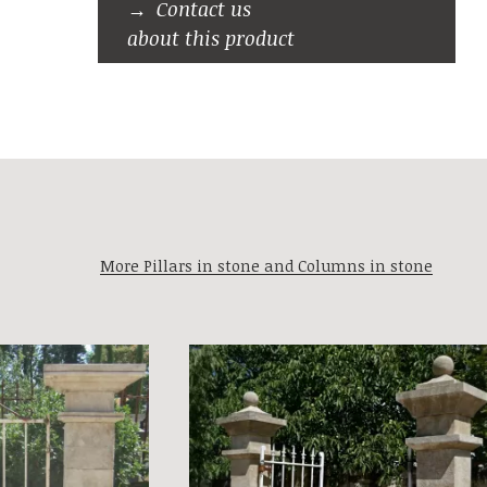
Contact us
about this product
More Pillars in stone and Columns in stone