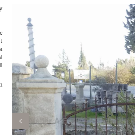
y
e
t
a
l
l
n