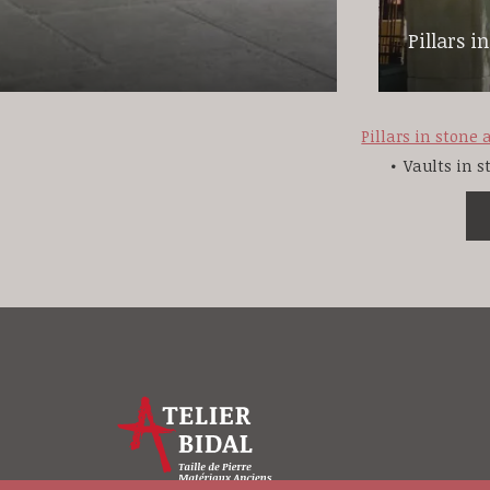
Pillars i
Pillars in stone
Vaults in 