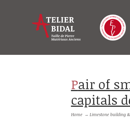
Pair of small-size stone pillars with
capitals d
Home
→
Limestone building &