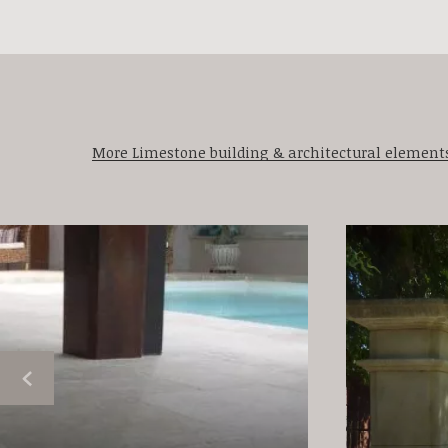
More Limestone building & architectural element