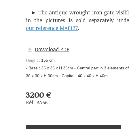
—► The antique wrought iron gate visibl
in the pictures is sold separately unde
our reference MAP177
.
Download PDF
Height :
165 cm
- Base : 35 x 35 x H 35cm - Central part in 3 elements of
30 x 30 x H 30cm - Capital : 40 x 40 x H 40m
3200 €
Réf. BA66