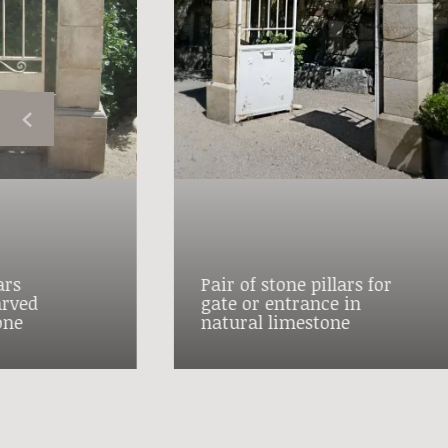
ars
Pair of stone pillars for
arved
gate or entrance in
one
natural limestone