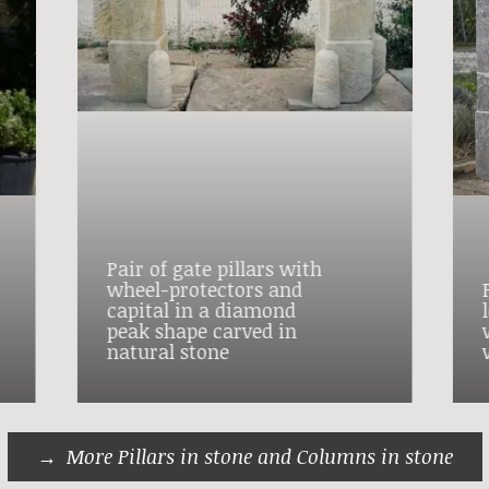
Pair of gate pillars with
wheel-protectors and
capital in a diamond
peak shape carved in
natural stone
More Pillars in stone and Columns in stone