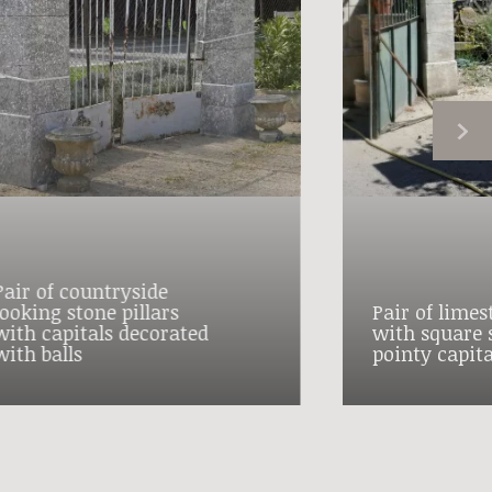
Pair of countryside
looking stone pillars
Pair of limes
with capitals decorated
with square 
with balls
pointy capita