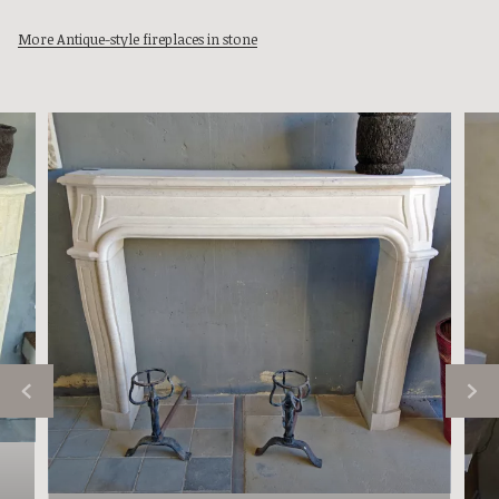
More Antique-style fireplaces in stone