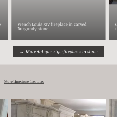
e
French Louis XIV fireplace in carved
C
Burgundy stone
More Antique-style fireplaces in stone
More Limestone fireplaces