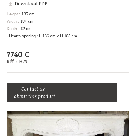
Download PDF
Height :
135 cm
Width :
184 cm
Depth :
62 cm
- Hearth opening : L 136 cm x H 103 cm
7740 €
Réf. CH79
Contact us
about this product