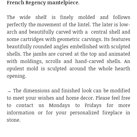
French Regency mantelpiece
.
The wide shelf is finely molded and follows
perfectly the movement of the lintel. The later is low-
arch and beautifully carved with a central shell and
some cartridges with geometric carvings. Its features
beautifully rounded angles embellished with sculpted
shells. The jambs are curved at the top and animated
with moldings, scrolls and hand-carved shells. An
opulent mold is sculpted around the whole hearth
opening.
→ The dimensions and finished look can be modified
to meet your wishes and home decor. Please feel free
to contact us Mondays to Fridays for more
information or for your personalized fireplace in
stone.