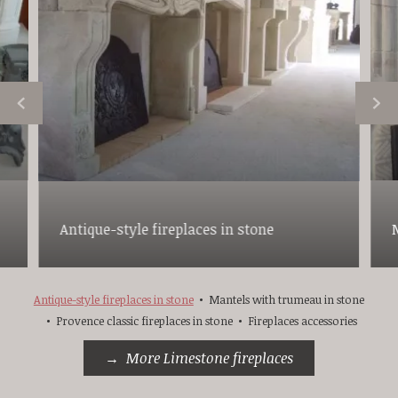
Antique-style fireplaces in stone
Antique-style fireplaces in stone
Mantels with trumeau in stone
Provence classic fireplaces in stone
Fireplaces accessories
More Limestone fireplaces