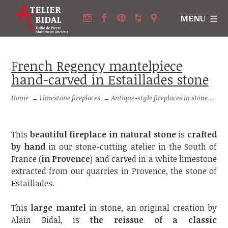
MENU
French Regency mantelpiece
hand-carved in Estaillades stone
Home
→
Limestone fireplaces
→
Antique-style fireplaces in stone
→
Fr
This
beautiful fireplace in natural stone
is
crafted
by hand
in our stone-cutting atelier in the South of
France (
in Provence
) and carved in a white limestone
extracted from our quarries in Provence, the stone of
Estaillades.
This
large mantel
in stone, an original creation by
Alain Bidal, is
the reissue of a classic