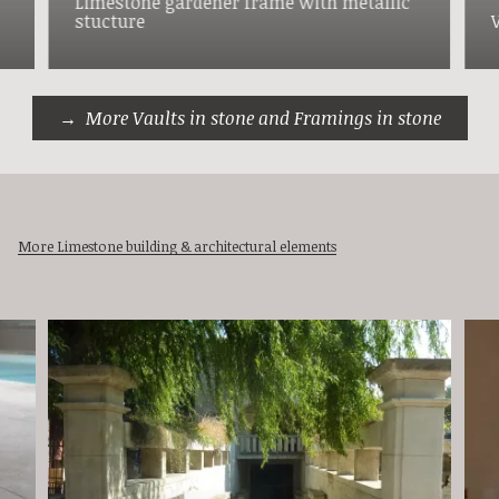
Limestone gardener frame with metallic
stucture
More Vaults in stone and Framings in stone
More Limestone building & architectural elements