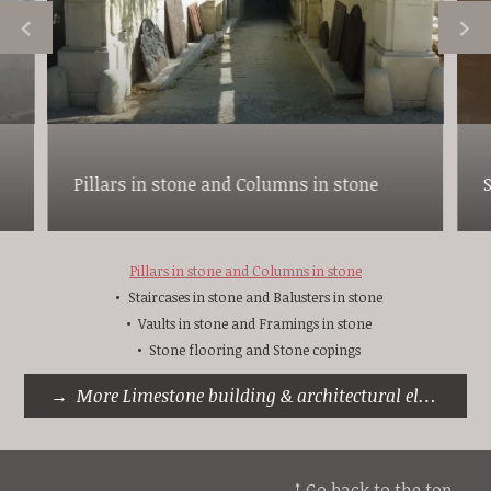
Pillars in stone and Columns in stone
Pillars in stone and Columns in stone
Staircases in stone and Balusters in stone
Vaults in stone and Framings in stone
Stone flooring and Stone copings
More Limestone building & architectural elements
↑ Go back to the top