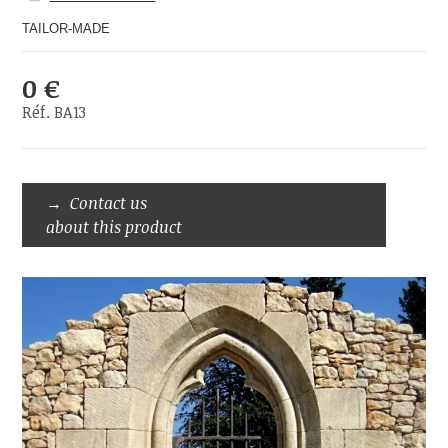
TAILOR-MADE
0 €
Réf. BA13
Contact us
about this product