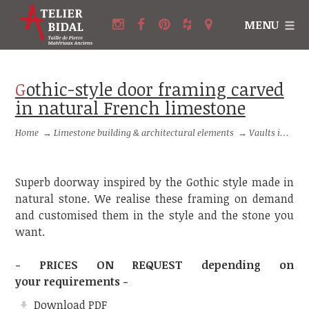
MENU
Gothic-style door framing carved
in natural French limestone
Home
→
Limestone building & architectural elements
→
Vaults in stone and Framings in stone
Superb doorway inspired by the Gothic style made in
natural stone. We realise these framing on demand
and customised them in the style and the stone you
want.
- PRICES ON REQUEST depending on
your requirements -
Download PDF