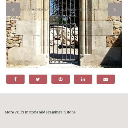
More Vaults in stone and Framings in stone