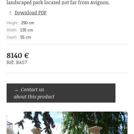
landscaped park located not far from Avignon.
Download PDF
Height :
290 cm
Width :
135 cm
Depth :
55 cm
8140 €
Réf. BA57
Contact us
about this product