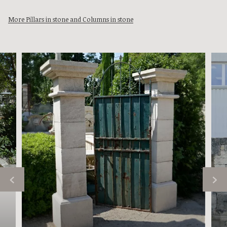
More Pillars in stone and Columns in stone