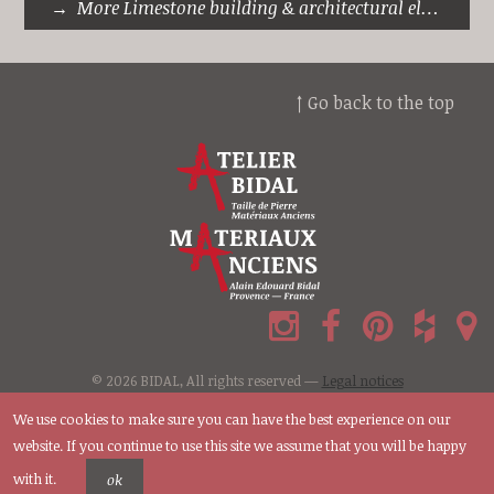
More Limestone building & architectural elements
↑ Go back to the top
© 2026 BIDAL, All rights reserved —
Legal notices
We use cookies to make sure you can have the best experience on our
website. If you continue to use this site we assume that you will be happy
with it.
ok