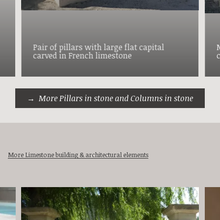
Pair of pillars with large flat capital
carved in French limestone
More Pillars in stone and Columns in stone
More Limestone building & architectural elements