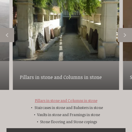
Pillars in stone and Columns in stone
Pillars in stone and Columns in stone
Staircases in stone and Balusters in stone
Vaults in stone and Framings in stone
Stone flooring and Stone copings