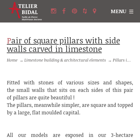
MENU
Pair of square pillars with side
walls carved in limestone
Home
→
Limestone building & architectural elements
→
Pillars in stone and Columns in stone
Fitted with stones of various sizes and shapes,
the small walls that sits on each sides of this pair
of pillars are quite beautiful !
The pillars, meanwhile simpler, are square and topped
by a large, flat moulded capital.
All our models are exposed in our 3-hectare