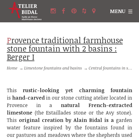
MENU
Provence traditional farmhouse
stone fountain with 2 basins :
Berger I
Home
→
Limestone fountains and basins
→
Central fountains in stone
This
rustic-looking yet charming fountain
is
hand-carved
in our stone cutting atelier located in
Provence in a
natural French-extracted
limestone
(the Estaillades stone or the Avy stone).
This
original creation by Alain Bidal is a
garden
water feature inspired by the fountains found in
our pastures and meadows where the shepherds used