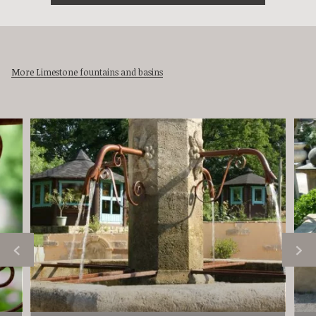
More Limestone fountains and basins