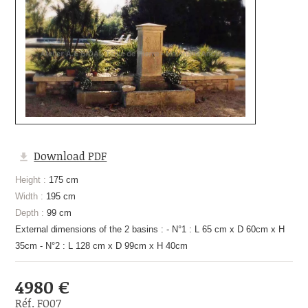
Download PDF
Height :
175 cm
Width :
195 cm
Depth :
99 cm
External dimensions of the 2 basins : - N°1 : L 65 cm x D 60cm x H
35cm - N°2 : L 128 cm x D 99cm x H 40cm
4980 €
Réf. FO07