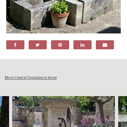
More Central fountains in stone