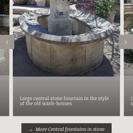
Large central stone fountain in the style
of the old wash-houses
More Central fountains in stone