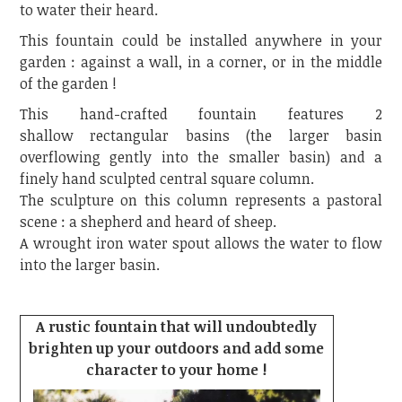
to water their heard.
This fountain could be installed anywhere in your
garden : against a wall, in a corner, or in the middle
of the garden !
This hand-crafted fountain features 2
shallow rectangular basins (the larger basin
overflowing gently into the smaller basin) and a
finely hand sculpted central square column.
The sculpture on this column represents a pastoral
scene : a shepherd and heard of sheep.
A wrought iron water spout allows the water to flow
into the larger basin.
A rustic fountain that will undoubtedly
brighten up your outdoors and add some
character to your home !