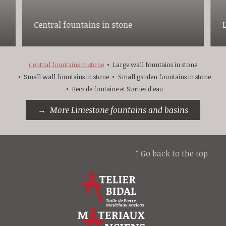
Central fountains in stone
Central fountains in stone
Large wall fountains in stone
Small wall fountains in stone
Small garden fountains in stone
Becs de fontaine et Sorties d'eau
More Limestone fountains and basins
↑ Go back to the top