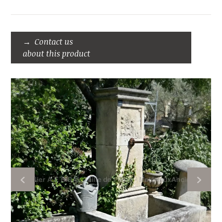
Contact us
about this product