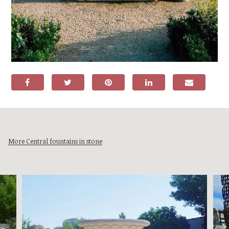
More Central fountains in stone