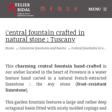
MENU
Central fountain crafted in
natural stone : Tuscany
Home
→
Limestone fountains and basins
→
Central fountains in stone
This
charming central fountain hand-crafted
in
our atelier located in the heart of Provence is a water
feature hand carved in a natural French-extracted
limestone : the Avy stone (
frost-resistant
limestone
).
This garden fountain features a large and rather deep
octagonal basin fitted with nicely molded copings and