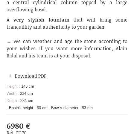
a central cylindrical column topped by a large
overflowing bowl.
A
very stylish fountain
that will bring some
tranquillity and authenticity to your garden.
→ We can weather and age the stone according to
your wishes. If you want more information, Alain
Bidal and his team is at your disposal.
Download PDF
Height :
145 cm
Width :
234 cm
Depth :
234 cm
- Basin's height : 60 cm - Bowl's diameter : 93 cm
6980 €
Réf. FO70