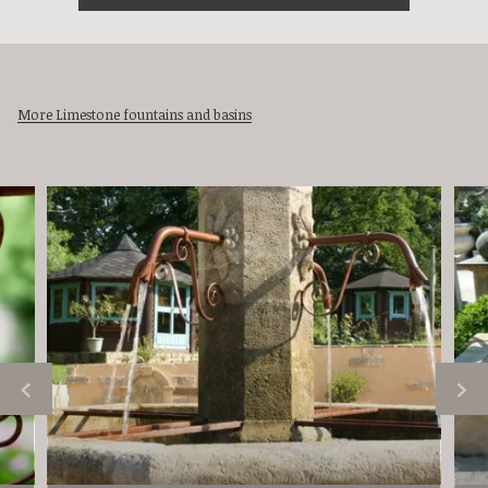
More Limestone fountains and basins