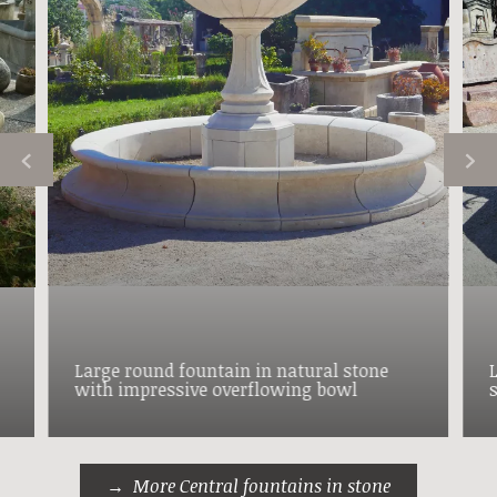
Large round fountain in natural stone
with impressive overflowing bowl
More Central fountains in stone