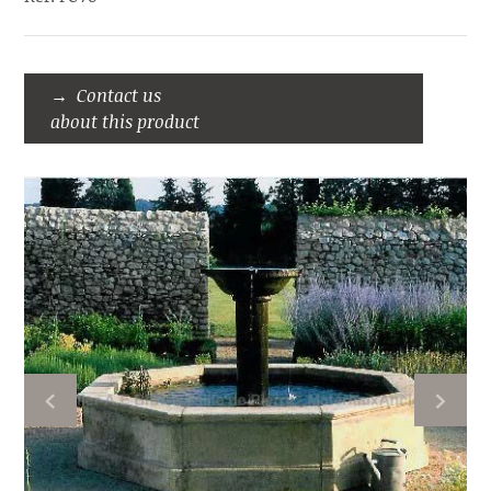
Contact us
about this product