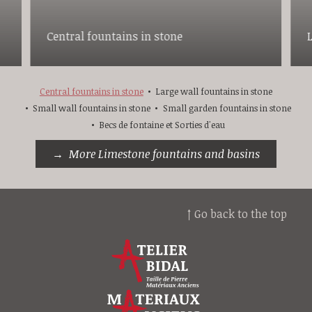
Central fountains in stone
Central fountains in stone
Large wall fountains in stone
Small wall fountains in stone
Small garden fountains in stone
Becs de fontaine et Sorties d'eau
More Limestone fountains and basins
↑ Go back to the top