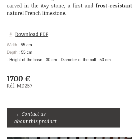
carved in the Avy stone, a first and
frost-resistant
naturel French limestone.
Download PDF
Width :
55 cm
Depth :
55 cm
- Height of the base : 30 cm - Diameter of the ball : 50 cm
1700 €
Réf. MD257
Contact us
about this product