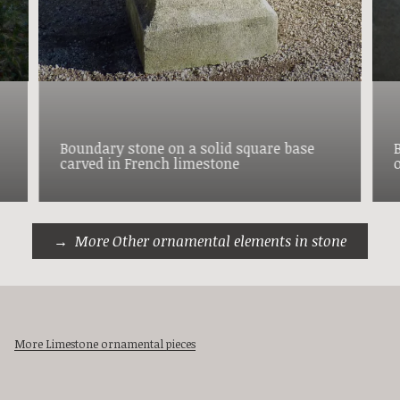
Boundary stone on a solid square base
carved in French limestone
More Other ornamental elements in stone
More Limestone ornamental pieces