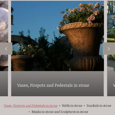
Vases, Firepots and Pedestals in stone
Vases, Firepots and Pedestals in stone
Wells in stone
Sundials in stone
Masks in stone and Sculptures in stone