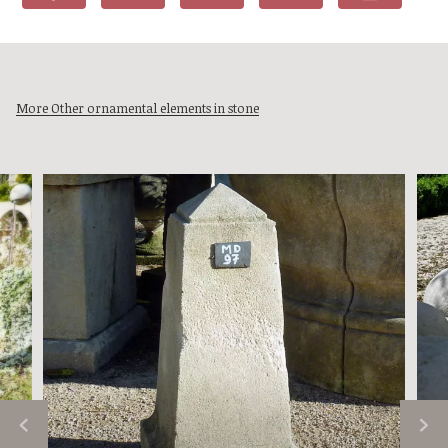
More Other ornamental elements in stone