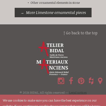
Other ornamental elements in stone
More Limestone ornamental pieces
↑ Go back to the top
© 2026 BIDAL, All rights reserved —
Legal notices
We use cookies to make sure you can have the best experience on our