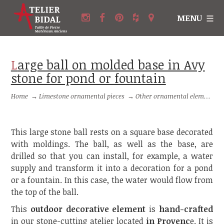
MENU
Large ball on molded base in Avy
stone for pond or fountain
Home
→
Limestone ornamental pieces
→
Other ornamental elements in stone
This large stone ball rests on a square base decorated
with moldings. The ball, as well as the base, are
drilled so that you can install, for example, a water
supply and transform it into a decoration for a pond
or a fountain. In this case, the water would flow from
the top of the ball.
This
outdoor decorative element
is
hand-crafted
in our stone-cutting atelier located
in Provenc
e. It is