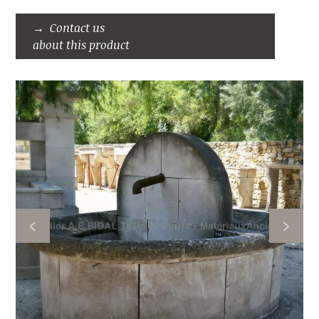
Contact us
about this product