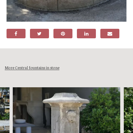
More Central fountains in stone