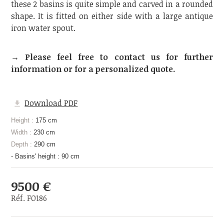
these 2 basins is quite simple and carved in a rounded
shape. It is fitted on either side with a large antique
iron water spout.
→ Please feel free to contact us for further
information or for a personalized quote.
Download PDF
Height :
175 cm
Width :
230 cm
Depth :
290 cm
- Basins' height : 90 cm
9500 €
Réf. FO186