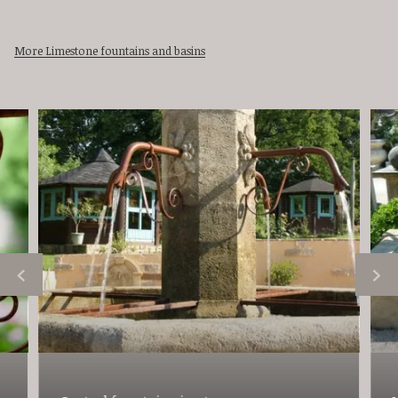
More Limestone fountains and basins