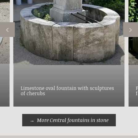
Limestone oval fountain with sculptures
of cherubs
More Central fountains in stone