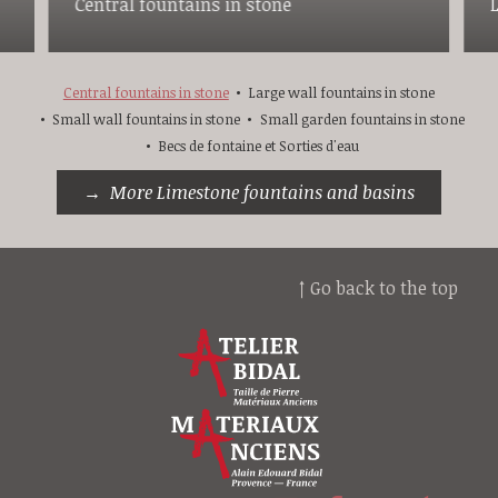
Central fountains in stone
Central fountains in stone
Large wall fountains in stone
Small wall fountains in stone
Small garden fountains in stone
Becs de fontaine et Sorties d'eau
More Limestone fountains and basins
↑ Go back to the top