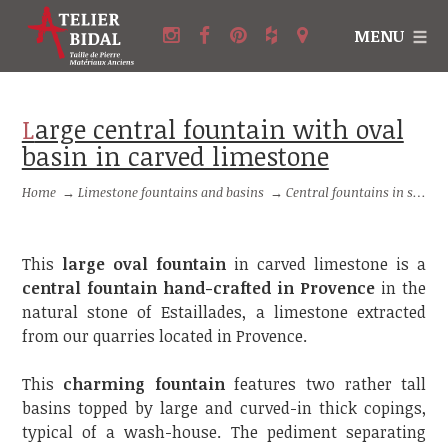
MENU
Large central fountain with oval
basin in carved limestone
Home
→
Limestone fountains and basins
→
Central fountains in stone
This
large oval fountain
in carved limestone is a
central fountain hand-crafted in Provence
in the
natural stone of Estaillades, a limestone extracted
from our quarries located in Provence.
This
charming fountain
features two rather tall
basins topped by large and curved-in thick copings,
typical of a wash-house. The pediment separating