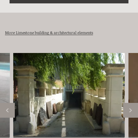
More Limestone building & architectural elements