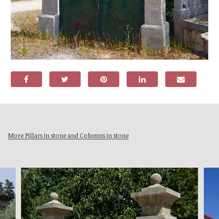
More Pillars in stone and Columns in stone