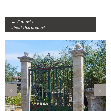
Contact us
about this product