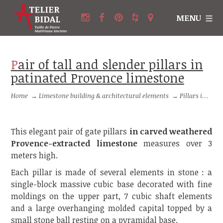
MENU
Pair of tall and slender pillars in
patinated Provence limestone
Home
→
Limestone building & architectural elements
→
Pillars in stone and Columns in stone
This elegant pair of gate pillars
in carved weathered
Provence-extracted limestone
measures over 3
meters high.
Each pillar is made of several elements in stone : a
single-block massive cubic base decorated with fine
moldings on the upper part, 7 cubic shaft elements
and a large overhanging molded capital topped by a
small stone ball resting on a pyramidal base.