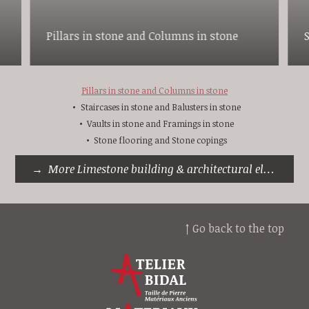
Pillars in stone and Columns in stone
Pillars in stone and Columns in stone
Staircases in stone and Balusters in stone
Vaults in stone and Framings in stone
Stone flooring and Stone copings
More Limestone building & architectural elements
↑ Go back to the top