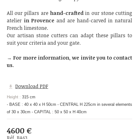
All our pillars are
hand-crafted
in our stone cutting
atelier
in Provence
and are hand-carved in natural
French limestone.
Our artisan stone cutters can adapt these pillars to
suit your criteria and your gate.
→ For more information, we invite you to contact
us.
Download PDF
Height :
315 cm
- BASE : 40 x 40 x H 50cm - CENTRAL H 225cm in several elements
of 30 x 30cm - CAPITAL : 50 x 50 x H 40cm
4600 €
Réf. BA63