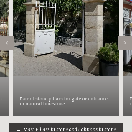
h
Pair of stone pillars for gate or entrance
in natural limestone
More Pillars in stone and Columns in stone