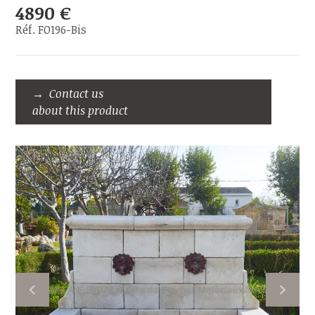
4890 €
Réf. FO196-Bis
Contact us
about this product