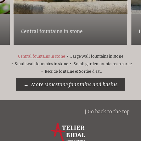
Central fountains in stone
Central fountains in stone
Large wall fountains in stone
Small wall fountains in stone
Small garden fountains in stone
Becs de fontaine et Sorties d'eau
More Limestone fountains and basins
↑ Go back to the top