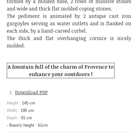
formed by a molded base, 2 rows of massive stones
and wide and thick flat molded coping stones.
The pediment is animated by 2 antique cast iron
gargoyles serving as water outlets and is flanked on
each side, by a hand-carved corbel.
The thick and flat overhanging cornice is nicely
molded.
A fountain full of the charm of Provence to
enhance your ooutdoors !
Download PDF
Height :
145 cm
Width :
195 cm
Depth :
91 cm
- Basin's height : 61cm