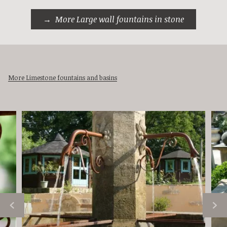
More Large wall fountains in stone
More Limestone fountains and basins