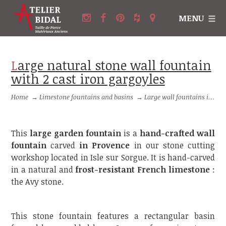
MENU
Large natural stone wall fountain
with 2 cast iron gargoyles
Home
→
Limestone fountains and basins
→
Large wall fountains in stone
This
large garden fountain
is a
hand-crafted wall
fountain
carved
in Provence
in our stone cutting
workshop located in Isle sur Sorgue. It is hand-carved
in a natural and
frost-resistant French limestone
:
the Avy stone.
This stone fountain features a rectangular basin