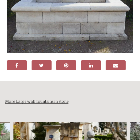
More Large wall fountains in stone