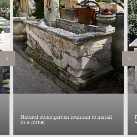
Natural stone garden fountain to install
in a corner