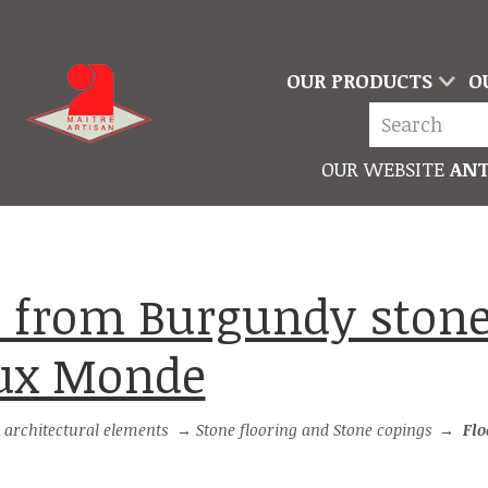
OUR PRODUCTS
O
OUR WEBSITE
ANT
eux Monde
 architectural elements
→
Stone flooring and Stone copings
→
Floor til