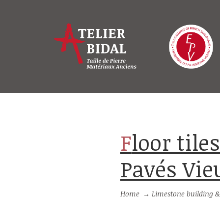
Floor tiles from Burgundy stone :
Pavés Vi
Home
→
Limestone building &