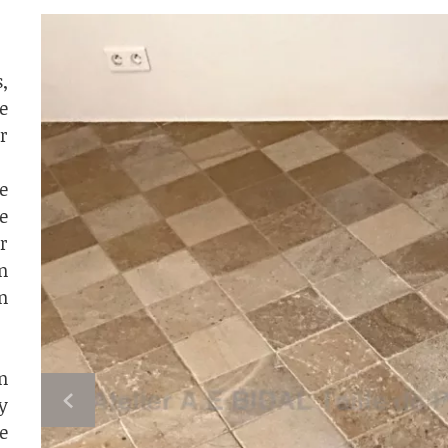
,
e
r
e
e
r
n
n
n
y
e