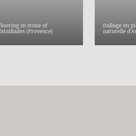
Flooring in stone of
Dallage en pi
Estaillades (Provence)
naturelle d'A