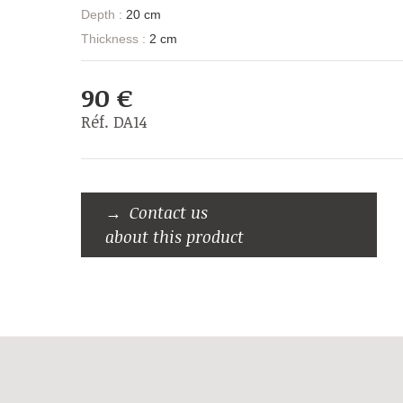
Depth :
20 cm
Thickness :
2 cm
90 €
Réf. DA14
Contact us
about this product