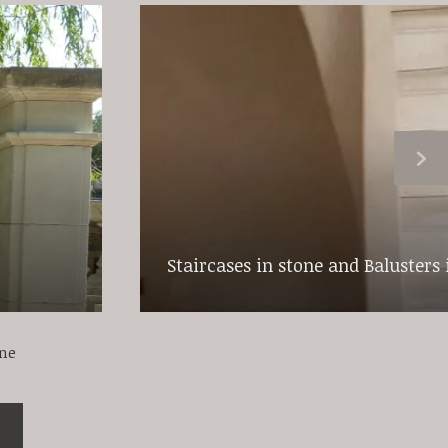
Staircases in stone and Balusters 
one