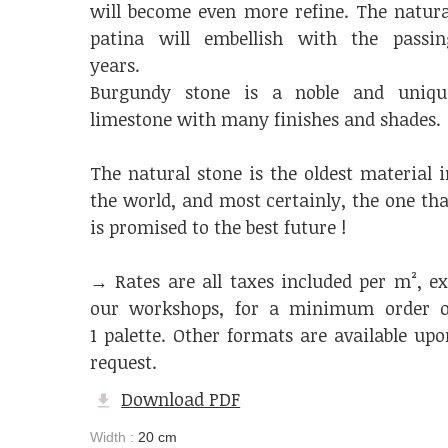
will become even more refine. The natura
patina will embellish with the passin
years.
Burgundy stone is a noble and uniqu
limestone with many finishes and shades.
The natural stone is the oldest material i
the world, and most certainly, the one tha
is promised to the best future !
→ Rates are all taxes included per m², ex
our workshops, for a minimum order o
1 palette. Other formats are available upo
request.
Download PDF
Width :
20 cm