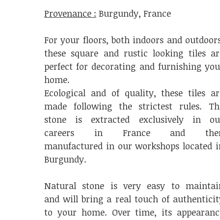
Provenance :
Burgundy, France
For your floors, both indoors and outdoors
these square and rustic looking tiles ar
perfect for decorating and furnishing you
home.
Ecological and of quality, these tiles ar
made following the strictest rules. Th
stone is extracted exclusively in ou
careers in France and the
manufactured in our workshops located i
Burgundy.
Natural stone is very easy to maintai
and will bring a real touch of authenticit
to your home. Over time, its appearanc