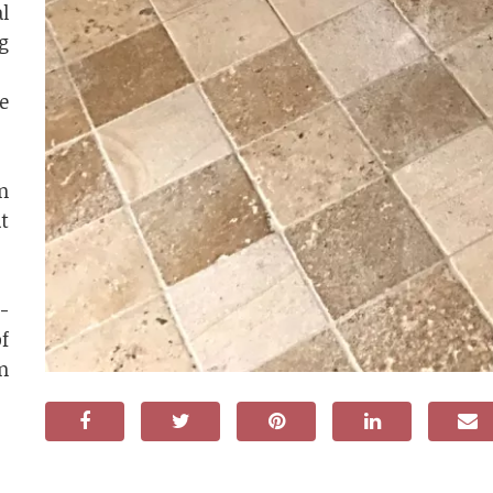
l
g
e
n
t
-
f
n