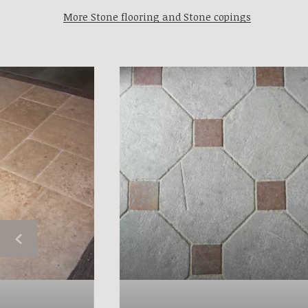
More Stone flooring and Stone copings