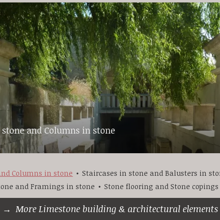
n stone and Columns in stone
 and Columns in stone
Staircases in stone and Balusters in st
stone and Framings in stone
Stone flooring and Stone copings
More Limestone building & architectural elements