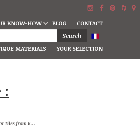
UR KNOW-HOW
BLOG
CONTACT
Search
IQUE MATERIALS
YOUR SELECTION
es from Burgundy stone : Pavés Vieux Monde