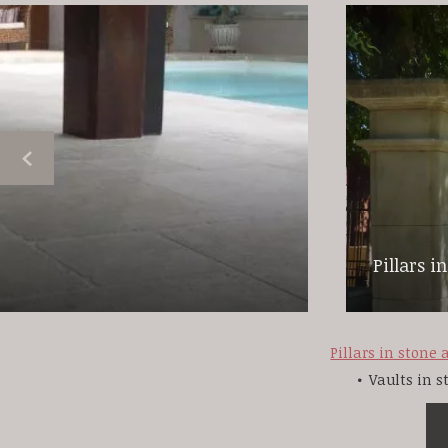
Pillars i
Pillars in stone
Vaults in 