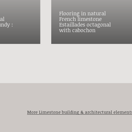
Flooring in natural
al
French limestone
ndy :
Estaillades octagonal
with cabochon
More Limestone building & architectural element