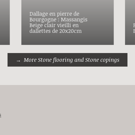
Dallage en pierre de
Bourgogne : Massangis
Beige clair vieilli en
dallettes de 20x20cm
More Stone flooring and Stone copings
s